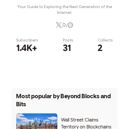
Your Guide to Exploring the Next Generation of the
Internet.
Subscribers
Posts
Collects
1.4K+
31
2
Subscribe
Most popular by
Beyond Blocks and
Bits
Wall Street Claims
Territory on Blockchains