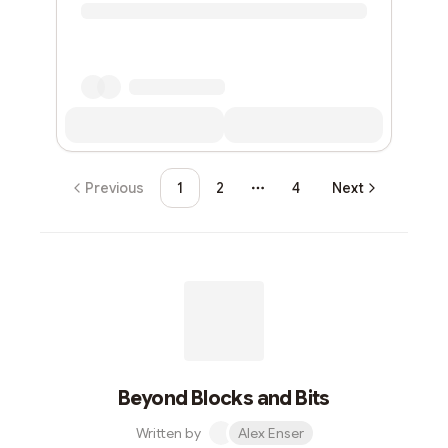
Previous
1
2
4
Next
More pages
Beyond Blocks and Bits
Written by
Alex Enser