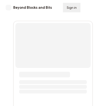
Beyond Blocks and Bits
Sign in
Subscribe