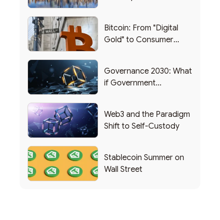
Bitcoin: From "Digital
Gold" to Consumer
Applications
Governance 2030: What
if Government
Functioned as a DAO?
Web3 and the Paradigm
Shift to Self-Custody
Stablecoin Summer on
Wall Street