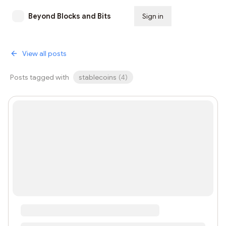
Beyond Blocks and Bits
Sign in
Subscribe
View all posts
Posts tagged with
stablecoins
(
4
)