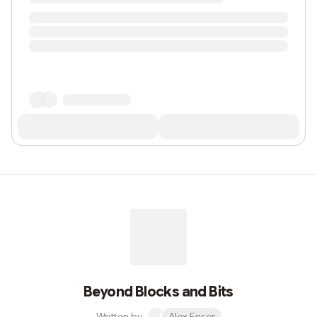
Beyond Blocks and Bits
Written by
Alex Enser