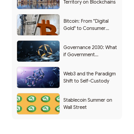
Territory on Blockchains
Bitcoin: From "Digital
Gold" to Consumer
Applications
Governance 2030: What
if Government
Functioned as a DAO?
Web3 and the Paradigm
Shift to Self-Custody
Stablecoin Summer on
Wall Street