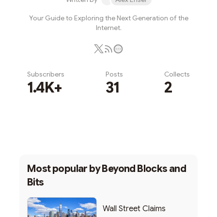
Your Guide to Exploring the Next Generation of the
Internet.
Subscribers
Posts
Collects
1.4K+
31
2
Subscribe
Most popular by
Beyond Blocks and
Bits
Wall Street Claims