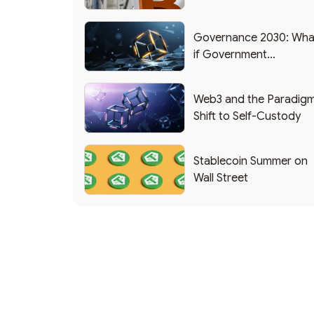
Applications
Governance 2030: Wha
if Government
Functioned as a DAO?
Web3 and the Paradig
Shift to Self-Custody
Stablecoin Summer on
Wall Street