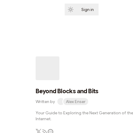
Sign in
Subscribe
Beyond Blocks and Bits
Written by
Alex Enser
Your Guide to Exploring the Next Generation of th
Internet.