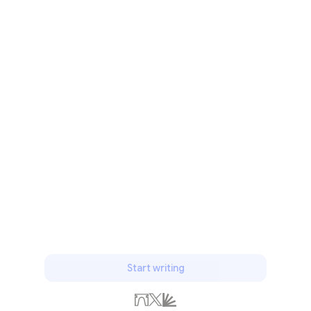
Start writing