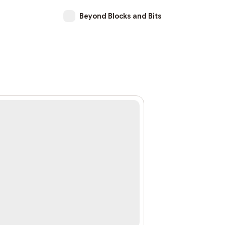
Beyond Blocks and Bits