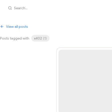
Search...
View all posts
Posts tagged with
x402
(
1
)