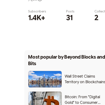
Subscribers
Posts
Collec
1.4K+
31
2
Subscribe
Most popular by
Beyond Blocks an
Bits
Wall Street Claims
Territory on Blockchain
Bitcoin: From "Digital
Gold" to Consumer