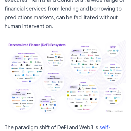
financial services from lending and borrowing to
predictions markets, can be facilitated without
human intervention.
The paradigm shift of DeFi and Web3 is
self-