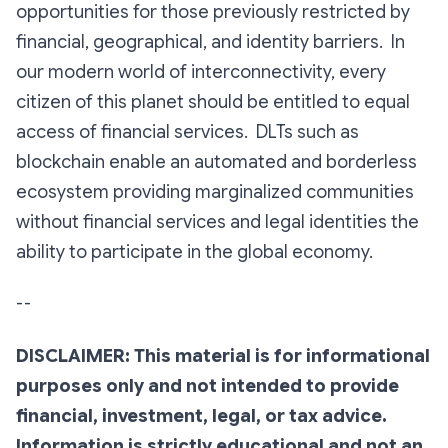
opportunities for those previously restricted by
financial, geographical, and identity barriers. In
our modern world of interconnectivity, every
citizen of this planet should be entitled to equal
access of financial services. DLTs such as
blockchain enable an automated and borderless
ecosystem providing marginalized communities
without financial services and legal identities the
ability to participate in the global economy.
--
DISCLAIMER: This material is for informational
purposes only and not intended to provide
financial, investment, legal, or tax advice.
Information is strictly educational and not an