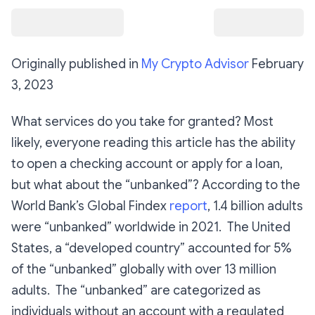
Originally published in
My Crypto Advisor
February
3, 2023
What services do you take for granted? Most
likely, everyone reading this article has the ability
to open a checking account or apply for a loan,
but what about the “unbanked”? According to the
World Bank’s Global Findex
report
, 1.4 billion adults
were “unbanked” worldwide in 2021. The United
States, a “developed country” accounted for 5%
of the “unbanked” globally with over 13 million
adults. The “unbanked” are categorized as
individuals without an account with a regulated