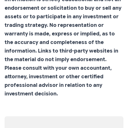
endorsement or solicitation to buy or sell any
assets or to participate in any investment or
trading strategy. No representation or
warranty is made, express or implied, as to
the accuracy and completeness of the
information. Links to third-party websites in
the material do not imply endorsement.
Please consult with your own accountant,
attorney, investment or other certified
professional advisor in relation to any
investment decision.