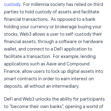
custody
. For millennia society has relied on third
parties to hold custody of assets and facilitate
financial transactions. As opposed to a bank
holding your currency or brokerage buying your
stocks, Web3 allows a user to self-custody their
financial assets, through a software or hardware
wallet, and connect to a DeFi application to
facilitate a transaction. For example, lending
applications such as Aave and Compound
Finance, allow users to lock up digital assets into
smart contracts in order to earn interest on
deposits, all without an intermediary.
DeFi and Web3 unlocks the ability for participants
to “become their own banks”, opening a world of