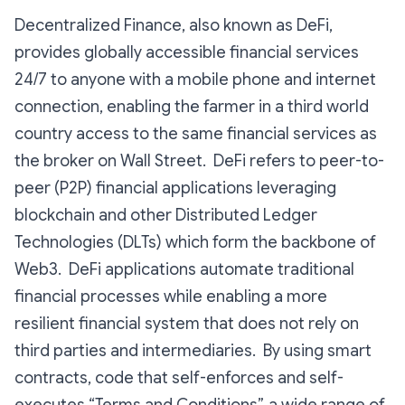
Decentralized Finance, also known as DeFi,
provides globally accessible financial services
24/7 to anyone with a mobile phone and internet
connection, enabling the farmer in a third world
country access to the same financial services as
the broker on Wall Street. DeFi refers to peer-to-
peer (P2P) financial applications leveraging
blockchain and other Distributed Ledger
Technologies (DLTs) which form the backbone of
Web3. DeFi applications automate traditional
financial processes while enabling a more
resilient financial system that does not rely on
third parties and intermediaries. By using smart
contracts, code that self-enforces and self-
executes “Terms and Conditions”, a wide range of