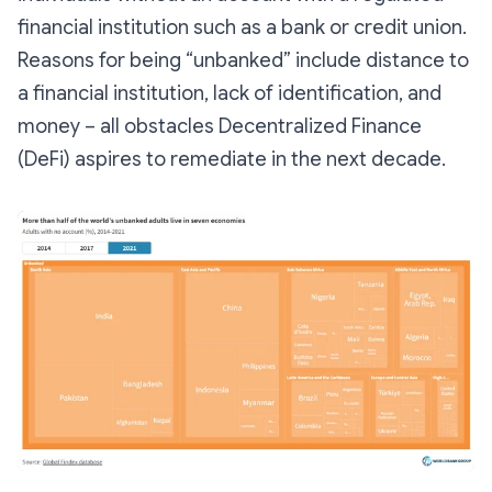
financial institution such as a bank or credit union.
Reasons for being “unbanked” include distance to
a financial institution, lack of identification, and
money – all obstacles Decentralized Finance
(DeFi) aspires to remediate in the next decade.