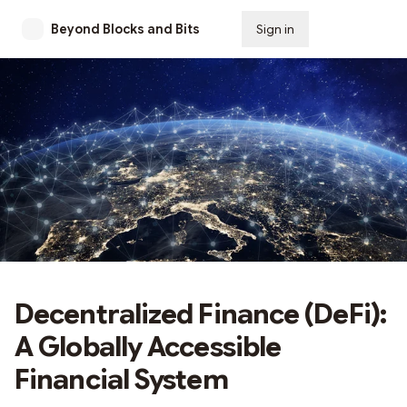
Beyond Blocks and Bits
Sign in
Subscribe
Decentralized Finance (DeFi):
A Globally Accessible
Financial System